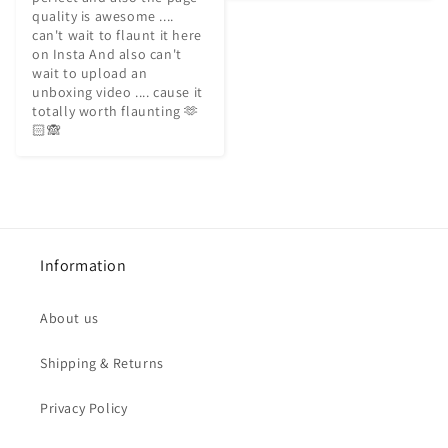
quality is awesome .... 
can't wait to flaunt it here 
on Insta And also can't 
wait to upload an 
unboxing video .... cause it 
totally worth flaunting 🫶
🏻🙈
Information
About us
Shipping & Returns
Privacy Policy