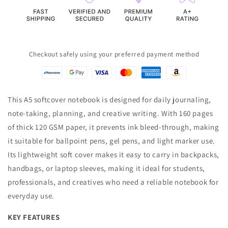
Bleed-
Bleed-
Through)
Through)
Checkout safely using your preferred payment method
This A5 softcover notebook is designed for daily journaling,
note-taking, planning, and creative writing. With 160 pages
of thick 120 GSM paper, it prevents ink bleed-through, making
it suitable for ballpoint pens, gel pens, and light marker use.
Its lightweight soft cover makes it easy to carry in backpacks,
handbags, or laptop sleeves, making it ideal for students,
professionals, and creatives who need a reliable notebook for
everyday use.
KEY FEATURES