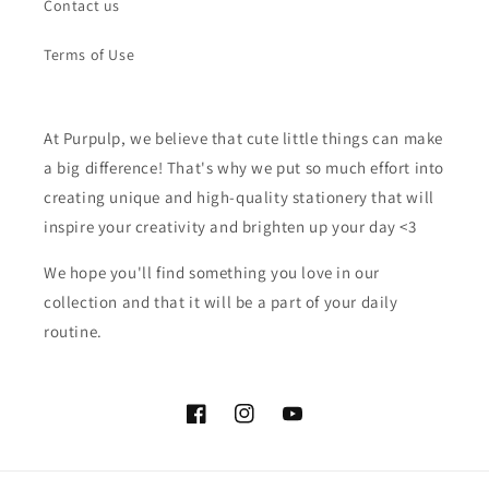
Contact us
Terms of Use
At Purpulp, we believe that cute little things can make
a big difference! That's why we put so much effort into
creating unique and high-quality stationery that will
inspire your creativity and brighten up your day <3
We hope you'll find something you love in our
collection and that it will be a part of your daily
routine.
Facebook
Instagram
YouTube