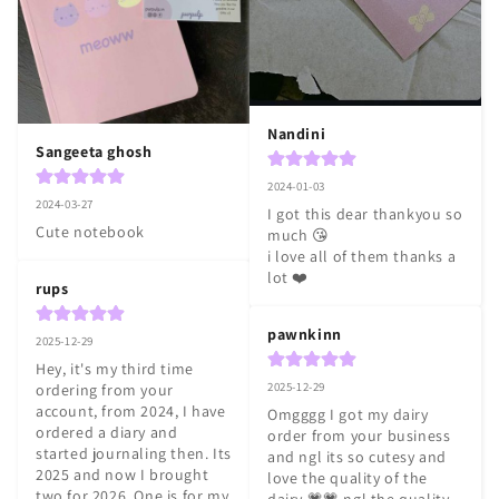
Nandini
Sangeeta ghosh
2024-01-03
2024-03-27
I got this dear thankyou so 
Cute notebook
much 😘

i love all of them thanks a 
lot ❤️
rups
pawnkinn
2025-12-29
Hey, it's my third time 
2025-12-29
ordering from your 
account, from 2024, I have 
Omgggg I got my dairy 
ordered a diary and 
order from your business 
started journaling then. Its 
and ngl its so cutesy and 
2025 and now I brought 
love the quality of the 
two for 2026, One is for my 