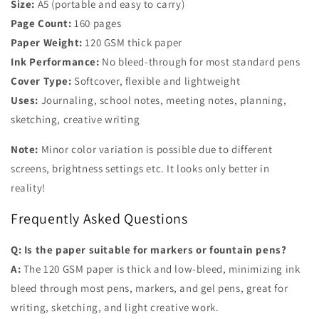
Size:
A5 (portable and easy to carry)
Page Count:
160 pages
Paper Weight:
120 GSM thick paper
Ink Performance:
No bleed-through for most standard pens
Cover Type:
Softcover, flexible and lightweight
Uses:
Journaling, school notes, meeting notes, planning,
sketching, creative writing
Note:
Minor color variation is possible due to different
screens, brightness settings etc. It looks only better in
reality!
Frequently Asked Questions
Q: Is the paper suitable for markers or fountain pens?
A:
The 120 GSM paper is thick and
low-bleed
, minimizing ink
bleed through most pens, markers, and gel pens, great for
writing, sketching, and light creative work.