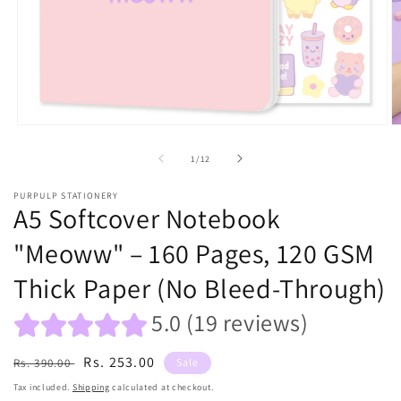
Open
O
media
m
1
2
of
1
/
12
in
in
modal
m
PURPULP STATIONERY
A5 Softcover Notebook
"Meoww" – 160 Pages, 120 GSM
Thick Paper (No Bleed-Through)
5.0 (19 reviews)
Regular
Sale
Rs. 253.00
Rs. 390.00
Sale
price
price
Tax included.
Shipping
calculated at checkout.