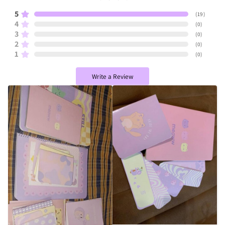
5
(
19
)
4
(
0
)
3
(
0
)
2
(
0
)
1
(
0
)
Write a Review