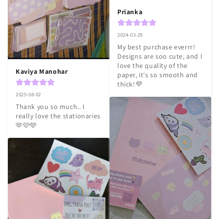
Prianka
2024-03-29
My best purchase everrr! 
Designs are soo cute, and I 
love the quality of the 
Kaviya Manohar
paper, it's so smooth and 
thick!💜
2025-08-02
Thank you so much.. I 
really love the stationaries 
🫶🩷🩵