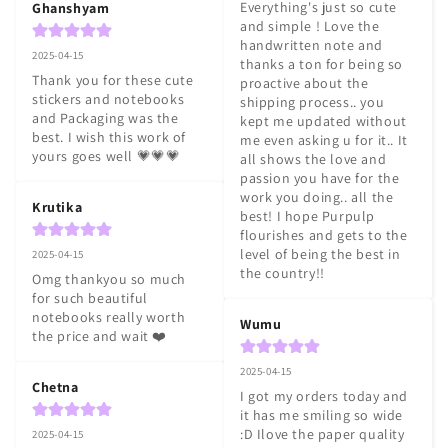
Everything's just so cute 
Ghanshyam
and simple ! Love the 
handwritten note and 
2025-04-15
thanks a ton for being so 
Thank you for these cute 
proactive about the 
stickers and notebooks 
shipping process.. you 
and Packaging was the 
kept me updated without 
best. I wish this work of 
me even asking u for it.. It 
yours goes well 💗💗💗
all shows the love and 
passion you have for the 
work you doing.. all the 
Krutika
best! I hope Purpulp 
flourishes and gets to the 
level of being the best in 
2025-04-15
the country!!
Omg thankyou so much 
for such beautiful 
notebooks really worth 
Wumu
the price and wait ❤️
2025-04-15
Chetna
I got my orders today and 
it has me smiling so wide 
:D Ilove the paper quality 
2025-04-15