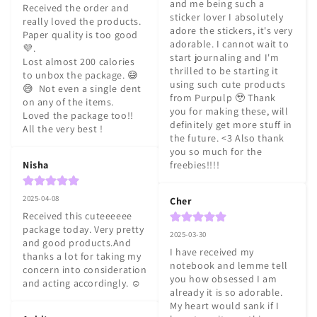
and me being such a 
Received the order and 
sticker lover I absolutely 
really loved the products. 
adore the stickers, it's very 
Paper quality is too good 
adorable. I cannot wait to 
💜.

start journaling and I'm 
Lost almost 200 calories 
thrilled to be starting it 
to unbox the package. 😅
using such cute products 
😅  Not even a single dent 
from Purpulp 🥹 Thank 
on any of the items.

you for making these, will 
Loved the package too!!

definitely get more stuff in 
All the very best !
the future. <3 Also thank 
you so much for the 
Nisha
freebies!!!!
2025-04-08
Cher
Received this cuteeeeee 
package today. Very pretty 
2025-03-30
and good products.And 
I have received my 
thanks a lot for taking my 
notebook and lemme tell 
concern into consideration 
you how obsessed I am 
and acting accordingly. ☺️
already it is so adorable. 
My heart would sank if I 