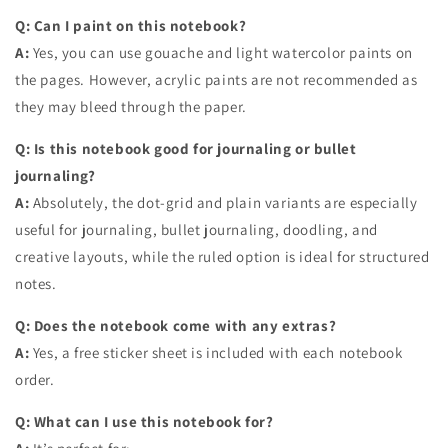
Q: Can I paint on this notebook?
A:
Yes, you can use gouache and light watercolor paints on
the pages. However, acrylic paints are not recommended as
they may bleed through the paper.
Q: Is this notebook good for journaling or bullet
journaling?
A:
Absolutely, the dot-grid and plain variants are especially
useful for journaling, bullet journaling, doodling, and
creative layouts, while the ruled option is ideal for structured
notes.
Q: Does the notebook come with any extras?
A:
Yes, a free sticker sheet is included with each notebook
order.
Q: What can I use this notebook for?