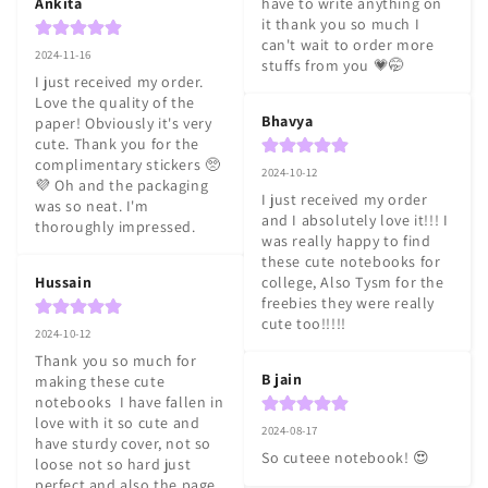
Ankita
have to write anything on 
it thank you so much I 
can't wait to order more 
2024-11-16
stuffs from you 💗🤭
I just received my order. 
Love the quality of the 
Bhavya
paper! Obviously it's very 
cute. Thank you for the 
complimentary stickers 🥺
2024-10-12
💜 Oh and the packaging 
I just received my order 
was so neat. I'm 
and I absolutely love it!!! I 
thoroughly impressed.
was really happy to find 
these cute notebooks for 
Hussain
college, Also Tysm for the 
freebies they were really 
cute too!!!!!
2024-10-12
Thank you so much for 
B jain
making these cute 
notebooks  I have fallen in 
love with it so cute and 
2024-08-17
have sturdy cover, not so 
So cuteee notebook! 😍
loose not so hard just 
perfect and also the page 