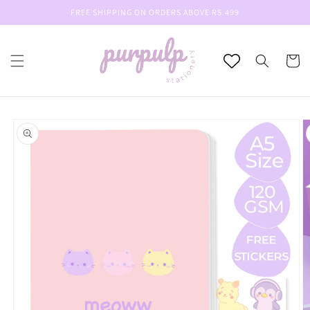
Skip to
FREE SHIPPING ON ORDERS ABOVE RS.499
content
Cart
Skip to
product
information