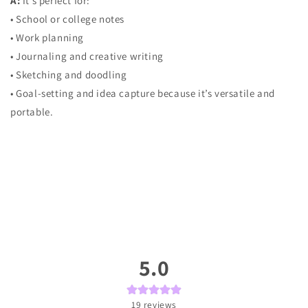
A:
It’s perfect for:
• School or college notes
• Work planning
• Journaling and creative writing
• Sketching and doodling
• Goal-setting and idea capture because it’s versatile and
portable.
5.0
19
reviews