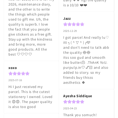
dairy 💗💗 ngl the quality 
2026, maintenance diary, 
is a 10/10 ❤️❤️
and the other is to write 
the things which people 
Jazz
used to gift me. Uh, the 
quality is superb. I love 
the fact that you people 
2025-12-29
give stickers as a free gift. 
I got parcel And really lu♡ 
Stay up with the kindness 
itt ╮⁠(⁠＾⁠▽⁠＾⁠)⁠╭🩵

and bring more, more 
and don't need to talk abb 
good products. All the 
the quality 🍥🍥

best 🤍🤍🤍🤍
itss soo gud and smooth 
like butter🫠  .ThAnK YoU. 
purpulp.in🤍💅🏻 and also 
xoxo
added to story. so my 
friends buy thisss 
2025-07-16
aesthetics 🍀
Hi I just received my 
parcel. This is the cutest 
Ayesha Siddique
stationery I owned. Loved 
it 😍😍. The paper quality 
is also too good
2025-04-23
Thank you somuch! 