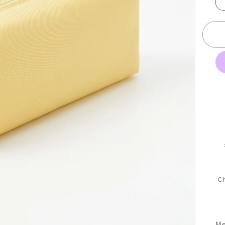
Ch
Me