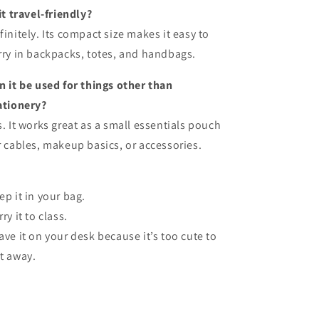
 it travel-friendly?
finitely. Its compact size makes it easy to
rry in backpacks, totes, and handbags.
n it be used for things other than
ationery?
s. It works great as a small essentials pouch
r cables, makeup basics, or accessories.
ep it in your bag.
ry it to class.
ave it on your desk because it’s too cute to
t away.