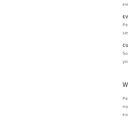
ev
EV
Pe
se
CU
So
yo
W
Pe
no
es