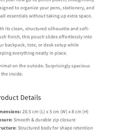
signed to organize your pens, stationery, and
all essentials without taking up extra space.
th its clean, structured silhouette and soft-
uch finish, this pouch slides effortlessly into
ur backpack, tote, or desk setup while
eping everything neatly in place.
nimal on the outside. Surprisingly spacious
 the inside.
roduct Details
mensions:
20.5 cm (L) x 5 cm (W) x 8 cm (H)
osure:
Smooth & durable zip closure
ructure:
Structured body for shape retention