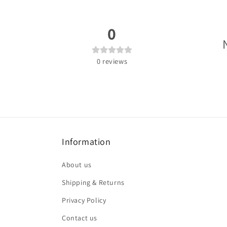
0
0
reviews
Information
About us
Shipping & Returns
Privacy Policy
Contact us