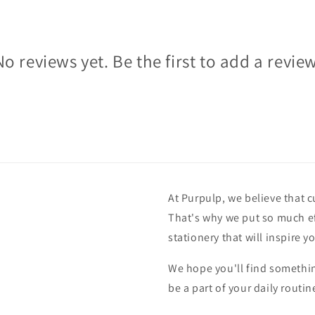
No reviews yet. Be the first to add a review
At Purpulp, we believe that c
That's why we put so much ef
stationery that will inspire y
We hope you'll find something
be a part of your daily routin