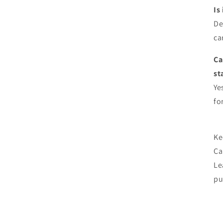
Is
De
ca
Ca
st
Ye
fo
Ke
Car
Le
pu