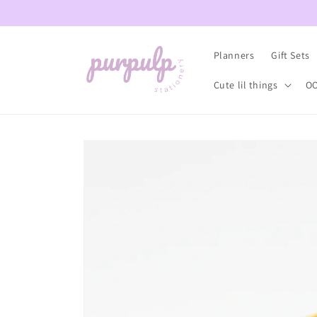
Skip to
content
Planners
Gift Sets
Cute lil things
OO
Skip to
product
information