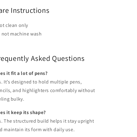
are Instructions
ot clean only
 not machine wash
requently Asked Questions
es it fit a lot of pens?
s. It’s designed to hold multiple pens,
ncils, and highlighters comfortably without
eling bulky.
es it keep its shape?
s. The structured build helps it stay upright
d maintain its form with daily use.