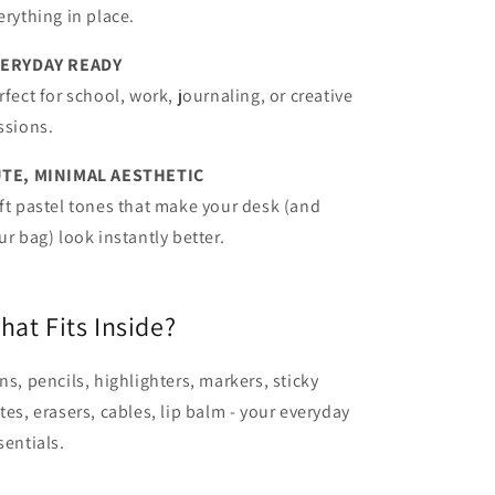
erything in place.
ERYDAY READY
rfect for school, work, journaling, or creative
ssions.
TE, MINIMAL AESTHETIC
ft pastel tones that make your desk (and
ur bag) look instantly better.
hat Fits Inside?
ns, pencils, highlighters, markers, sticky
tes, erasers, cables, lip balm - your everyday
sentials.