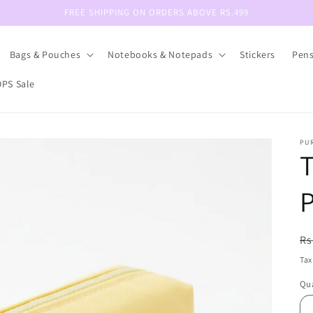
FREE SHIPPING ON ORDERS ABOVE RS.499
Bags & Pouches
Notebooks & Notepads
Stickers
Pen
PS Sale
PU
T
P
R
Rs
pr
Tax
Qua