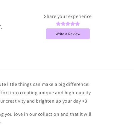
Share your experience
.
Write a Review
ute little things can make a big difference!
fort into creating unique and high-quality
our creativity and brighten up your day <3
 you love in our collection and that it will
e.