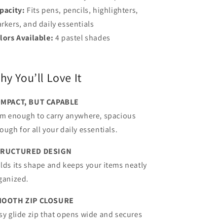
pacity:
Fits pens, pencils, highlighters,
rkers, and daily essentials
lors Available:
4 pastel shades
hy You’ll Love It
MPACT, BUT CAPABLE
im enough to carry anywhere, spacious
ough for all your daily essentials.
TRUCTURED DESIGN
lds its shape and keeps your items neatly
ganized.
OOTH ZIP CLOSURE
sy glide zip that opens wide and secures