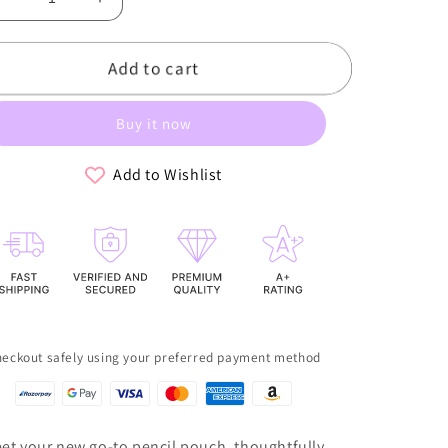
Decrease
Increase
quantity
quantity
for
for
Add to cart
The
The
Pastel
Pastel
Pencil
Pencil
Buy it now
Pouch
Pouch
-
-
Yellow
Yellow
Add to Wishlist
eckout safely using your preferred payment method
et your new go-to pencil pouch, thoughtfully