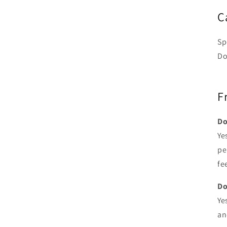
C
Sp
Do
F
Do
Ye
pe
fe
Do
Ye
an