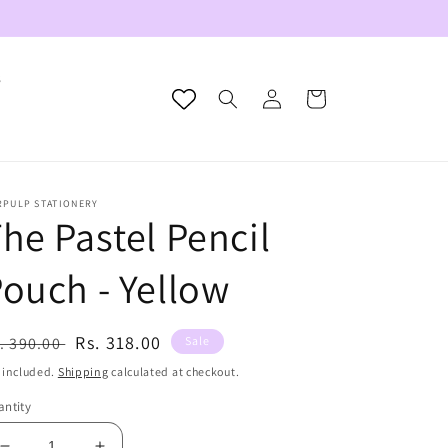
s
Log
Cart
in
RPULP STATIONERY
he Pastel Pencil
ouch - Yellow
egular
Sale
Rs. 318.00
. 390.00
Sale
ice
price
 included.
Shipping
calculated at checkout.
ntity